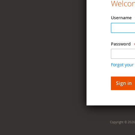
Welcom
Username
Password
Forgot your
Sign in
Copyright © 2026